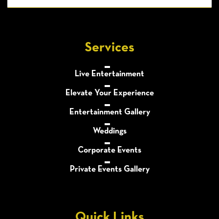
Services
Live Entertainment
Elevate Your Experience
Entertainment Gallery
Weddings
Corporate Events
Private Events Gallery
Quick Links