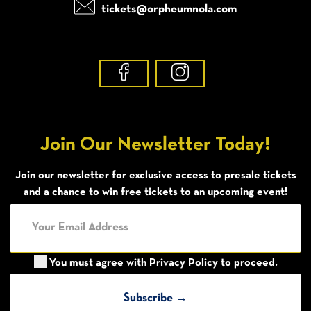
tickets@orpheumnola.com
Join Our Newsletter Today!
Join our newsletter for exclusive access to presale tickets
and a chance to win free tickets to an upcoming event!
You must agree with
Privacy Policy
to proceed.