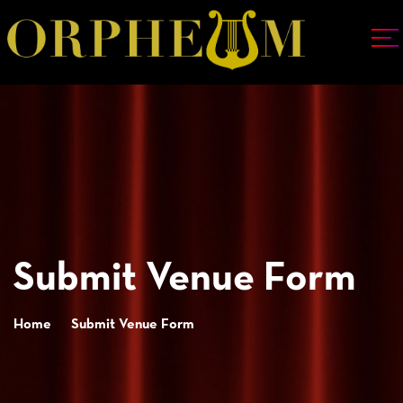
Submit Venue Form
Home
Submit Venue Form