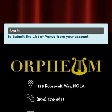
Log In
to Submit the List of Venue from your account.
129 Roosevelt Way, NOLA
(504) 274-4871